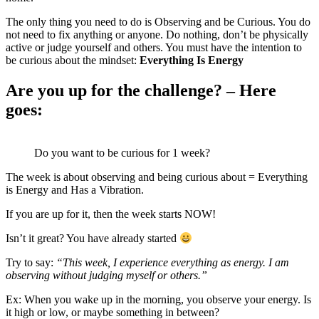
The only thing you need to do is Observing and be Curious. You do
not need to fix anything or anyone. Do nothing, don’t be physically
active or judge yourself and others. You must have the intention to
be curious about the mindset:
Everything Is Energy
Are you up for the challenge? – Here
goes:
Do you want to be curious for 1 week?
The week is about observing and being curious about = Everything
is Energy and Has a Vibration.
If you are up for it, then the week starts NOW!
Isn’t it great? You have already started
Try to say:
“This week, I experience everything as energy. I am
observing without judging myself or others.”
Ex: When you wake up in the morning, you observe your energy. Is
it high or low, or maybe something in between?