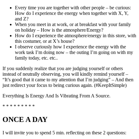
Every time you are together with other people – be curious:
How do I experience the energy when together with X, Y,
and Z?
When you meet in at work, or at breakfast with your family
on holiday – How is the atmosphere/Energy?
How do I experience the atmosphere/energy in this store, with
this costumer, or at X’s house?
I observe curiously how I experience the energy with the
work task I’m doing now – the outing I’m going on with my
family today, etc. etc..
If you suddenly realize that you are judging yourself or others
instead of neutrally observing, you will kindly remind yourself –
“It’s good that it came to my attention that I’m judging” – And then
just redirect your focus to being curious again. (#KeepItSimple)
Everything Is Energy And Is Vibrating From A Source.
* * * * * * * * *
ONCE A DAY
I will invite you to spend 5 min. reflecting on these 2 questions: