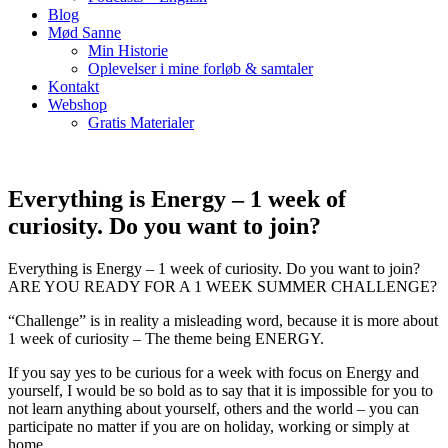
Blog
Mød Sanne
Min Historie
Oplevelser i mine forløb & samtaler
Kontakt
Webshop
Gratis Materialer
Everything is Energy – 1 week of
curiosity. Do you want to join?
Everything is Energy – 1 week of curiosity. Do you want to join?
ARE YOU READY FOR A 1 WEEK SUMMER CHALLENGE?
“Challenge” is in reality a misleading word, because it is more about
1 week of curiosity – The theme being ENERGY.
If you say yes to be curious for a week with focus on Energy and
yourself, I would be so bold as to say that it is impossible for you to
not learn anything about yourself, others and the world – you can
participate no matter if you are on holiday, working or simply at
home.