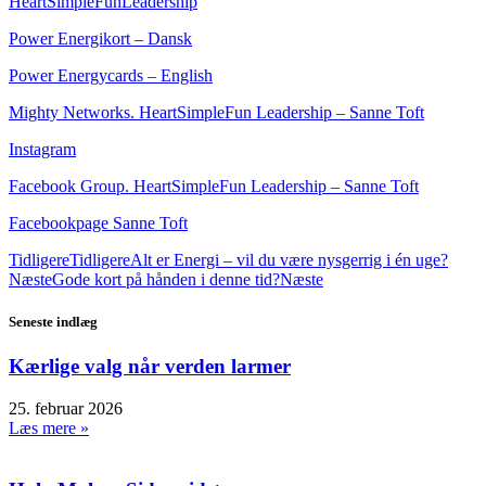
HeartSimpleFunLeadership
Power Energikort – Dansk
Power Energycards – English
Mighty Networks. HeartSimpleFun Leadership – Sanne Toft
Instagram
Facebook Group. HeartSimpleFun Leadership – Sanne Toft
Facebookpage Sanne Toft
Tidligere
Tidligere
Alt er Energi – vil du være nysgerrig i én uge?
Næste
Gode kort på hånden i denne tid?
Næste
Seneste indlæg
Kærlige valg når verden larmer
25. februar 2026
Læs mere »