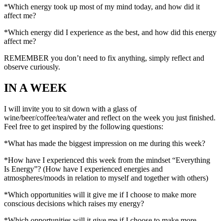
*Which energy took up most of my mind today, and how did it
affect me?
*Which energy did I experience as the best, and how did this energy
affect me?
REMEMBER you don’t need to fix anything, simply reflect and
observe curiously.
IN A WEEK
I will invite you to sit down with a glass of
wine/beer/coffee/tea/water and reflect on the week you just finished.
Feel free to get inspired by the following questions:
*What has made the biggest impression on me during this week?
*How have I experienced this week from the mindset “Everything
Is Energy”? (How have I experienced energies and
atmospheres/moods in relation to myself and together with others)
*Which opportunities will it give me if I choose to make more
conscious decisions which raises my energy?
*Which opportunities will it give me if I choose to make more