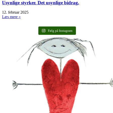
Usynlige styrker. Det usynlige bidrag.
12. februar 2025
Læs mere »
Følg på Instagram