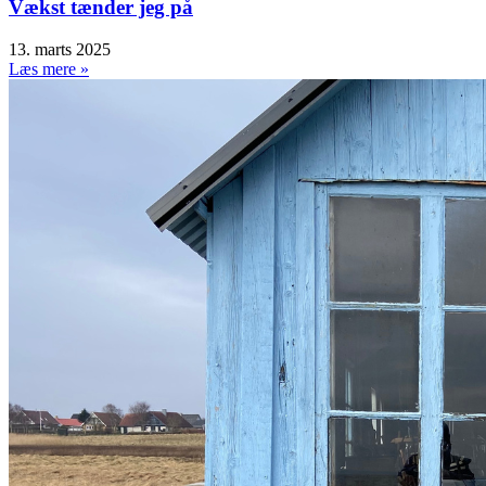
Vækst tænder jeg på
13. marts 2025
Læs mere »