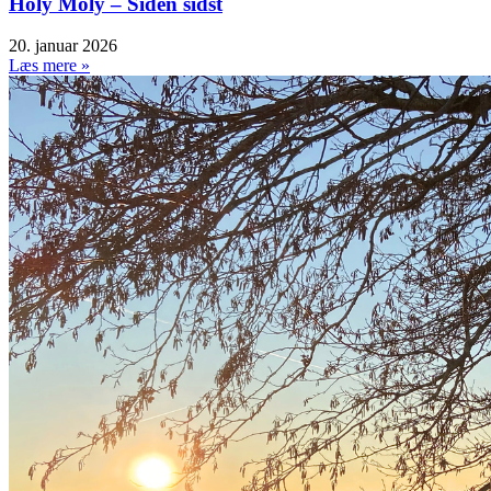
Holy Moly – Siden sidst
20. januar 2026
Læs mere »