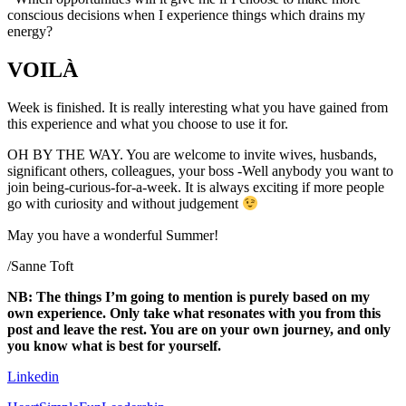
conscious decisions when I experience things which drains my
energy?
VOILÀ
Week is finished. It is really interesting what you have gained from
this experience and what you choose to use it for.
OH BY THE WAY. You are welcome to invite wives, husbands,
significant others, colleagues, your boss -Well anybody you want to
join being-curious-for-a-week. It is always exciting if more people
go with curiosity and without judgement
May you have a wonderful Summer!
/Sanne Toft
NB: The things I’m going to mention is purely based on my
own experience. Only take what resonates with you from this
post and leave the rest. You are on your own journey, and only
you know what is best for yourself.
Linkedin