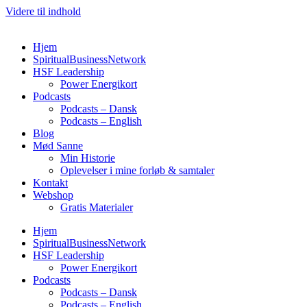
Videre til indhold
Hjem
SpiritualBusinessNetwork
HSF Leadership
Power Energikort
Podcasts
Podcasts – Dansk
Podcasts – English
Blog
Mød Sanne
Min Historie
Oplevelser i mine forløb & samtaler
Kontakt
Webshop
Gratis Materialer
Hjem
SpiritualBusinessNetwork
HSF Leadership
Power Energikort
Podcasts
Podcasts – Dansk
Podcasts – English