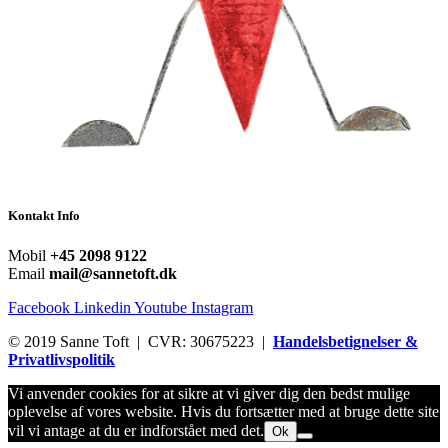
Kontakt Info
Mobil
+45 2098 9122
Email
mail@sannetoft.dk
Facebook
Linkedin
Youtube
Instagram
© 2019 Sanne Toft | CVR: 30675223 |
Handelsbetignelser &
Privatlivspolitik
Vi anvender cookies for at sikre at vi giver dig den bedst mulige
oplevelse af vores website. Hvis du fortsætter med at bruge dette site
vil vi antage at du er indforstået med det.
Ok