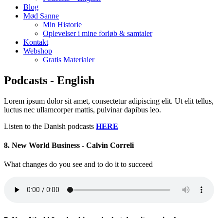
Blog
Mød Sanne
Min Historie
Oplevelser i mine forløb & samtaler
Kontakt
Webshop
Gratis Materialer
Podcasts - English
Lorem ipsum dolor sit amet, consectetur adipiscing elit. Ut elit tellus,
luctus nec ullamcorper mattis, pulvinar dapibus leo.
Listen to the Danish podcasts
HERE
8. New World Business - Calvin Correli
What changes do you see and to do it to succeed