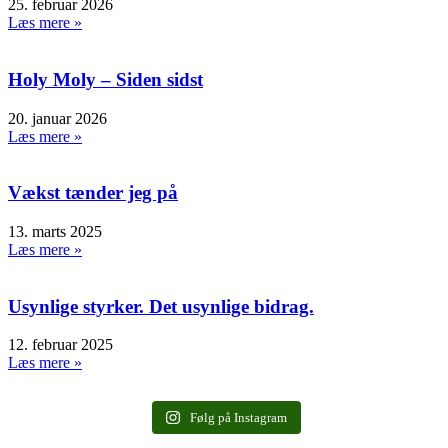
25. februar 2026
Læs mere »
Holy Moly – Siden sidst
20. januar 2026
Læs mere »
Vækst tænder jeg på
13. marts 2025
Læs mere »
Usynlige styrker. Det usynlige bidrag.
12. februar 2025
Læs mere »
Følg på Instagram