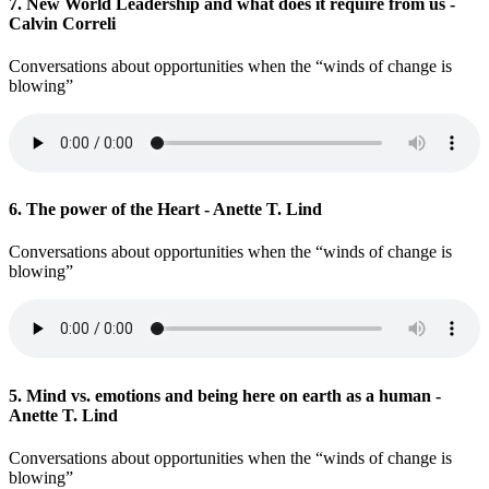
7. New World Leadership and what does it require from us -
Calvin Correli
Conversations about opportunities when the “winds of change is
blowing”
6. The power of the Heart - Anette T. Lind
Conversations about opportunities when the “winds of change is
blowing”
5. Mind vs. emotions and being here on earth as a human -
Anette T. Lind
Conversations about opportunities when the “winds of change is
blowing”