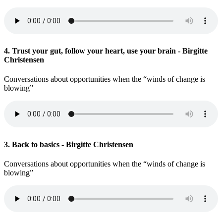
4. Trust your gut, follow your heart, use your brain - Birgitte
Christensen
Conversations about opportunities when the “winds of change is
blowing”
3. Back to basics - Birgitte Christensen
Conversations about opportunities when the “winds of change is
blowing”