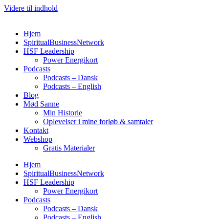
Videre til indhold
Hjem
SpiritualBusinessNetwork
HSF Leadership
Power Energikort
Podcasts
Podcasts – Dansk
Podcasts – English
Blog
Mød Sanne
Min Historie
Oplevelser i mine forløb & samtaler
Kontakt
Webshop
Gratis Materialer
Hjem
SpiritualBusinessNetwork
HSF Leadership
Power Energikort
Podcasts
Podcasts – Dansk
Podcasts – English