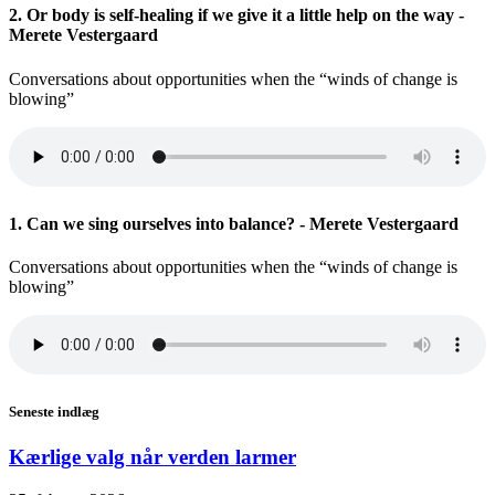
2. Or body is self-healing if we give it a little help on the way -
Merete Vestergaard
Conversations about opportunities when the “winds of change is
blowing”
1. Can we sing ourselves into balance? - Merete Vestergaard
Conversations about opportunities when the “winds of change is
blowing”
Seneste indlæg
Kærlige valg når verden larmer